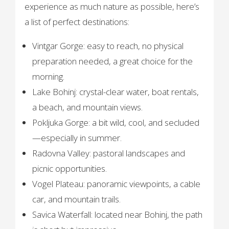
experience as much nature as possible, here’s
a list of perfect destinations:
Vintgar Gorge: easy to reach, no physical
preparation needed, a great choice for the
morning.
Lake Bohinj: crystal-clear water, boat rentals,
a beach, and mountain views.
Pokljuka Gorge: a bit wild, cool, and secluded
—especially in summer.
Radovna Valley: pastoral landscapes and
picnic opportunities.
Vogel Plateau: panoramic viewpoints, a cable
car, and mountain trails.
Savica Waterfall: located near Bohinj, the path