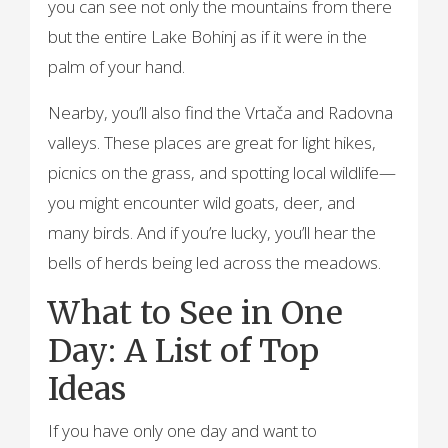
you can see not only the mountains from there
but the entire Lake Bohinj as if it were in the
palm of your hand.
Nearby, you’ll also find the Vrtača and Radovna
valleys. These places are great for light hikes,
picnics on the grass, and spotting local wildlife—
you might encounter wild goats, deer, and
many birds. And if you’re lucky, you’ll hear the
bells of herds being led across the meadows.
What to See in One
Day: A List of Top
Ideas
If you have only one day and want to