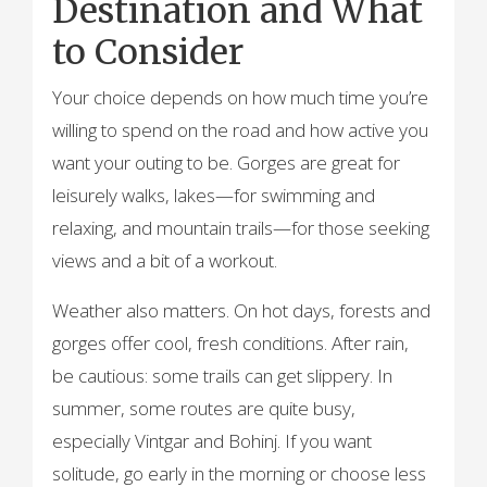
Destination and What
to Consider
Your choice depends on how much time you’re
willing to spend on the road and how active you
want your outing to be. Gorges are great for
leisurely walks, lakes—for swimming and
relaxing, and mountain trails—for those seeking
views and a bit of a workout.
Weather also matters. On hot days, forests and
gorges offer cool, fresh conditions. After rain,
be cautious: some trails can get slippery. In
summer, some routes are quite busy,
especially Vintgar and Bohinj. If you want
solitude, go early in the morning or choose less