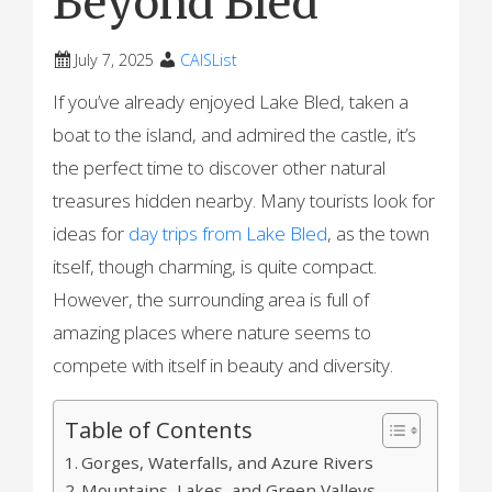
Beyond Bled
July 7, 2025
CAISList
If you’ve already enjoyed Lake Bled, taken a
boat to the island, and admired the castle, it’s
the perfect time to discover other natural
treasures hidden nearby. Many tourists look for
ideas for
day trips from Lake Bled
, as the town
itself, though charming, is quite compact.
However, the surrounding area is full of
amazing places where nature seems to
compete with itself in beauty and diversity.
Table of Contents
Gorges, Waterfalls, and Azure Rivers
Mountains, Lakes, and Green Valleys