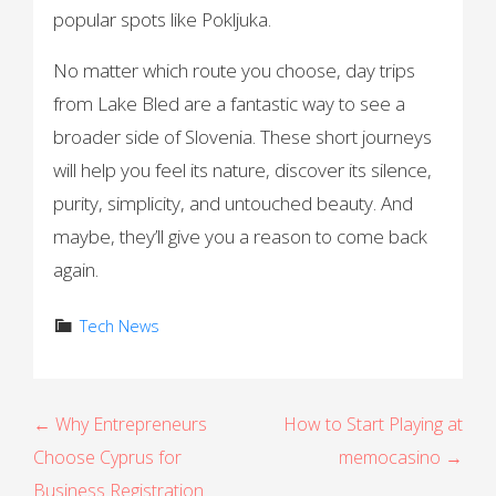
popular spots like Pokljuka.
No matter which route you choose, day trips
from Lake Bled are a fantastic way to see a
broader side of Slovenia. These short journeys
will help you feel its nature, discover its silence,
purity, simplicity, and untouched beauty. And
maybe, they’ll give you a reason to come back
again.
Tech News
P
← Why Entrepreneurs
How to Start Playing at
Choose Cyprus for
memocasino →
o
Business Registration