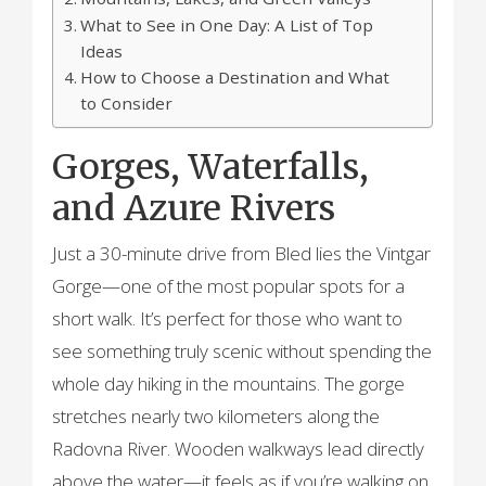
What to See in One Day: A List of Top
Ideas
How to Choose a Destination and What
to Consider
Gorges, Waterfalls,
and Azure Rivers
Just a 30-minute drive from Bled lies the Vintgar
Gorge—one of the most popular spots for a
short walk. It’s perfect for those who want to
see something truly scenic without spending the
whole day hiking in the mountains. The gorge
stretches nearly two kilometers along the
Radovna River. Wooden walkways lead directly
above the water—it feels as if you’re walking on