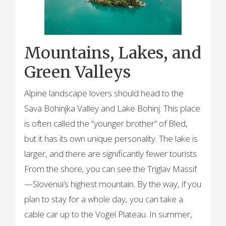
Mountains, Lakes, and
Green Valleys
Alpine landscape lovers should head to the
Sava Bohinjka Valley and Lake Bohinj. This place
is often called the “younger brother” of Bled,
but it has its own unique personality. The lake is
larger, and there are significantly fewer tourists.
From the shore, you can see the Triglav Massif
—Slovenia’s highest mountain. By the way, if you
plan to stay for a whole day, you can take a
cable car up to the Vogel Plateau. In summer,