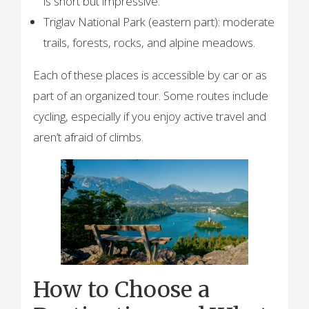
is short but impressive.
Triglav National Park (eastern part): moderate
trails, forests, rocks, and alpine meadows.
Each of these places is accessible by car or as
part of an organized tour. Some routes include
cycling, especially if you enjoy active travel and
aren’t afraid of climbs.
How to Choose a