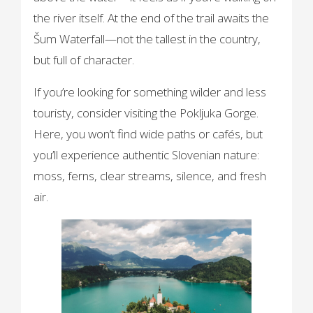
the river itself. At the end of the trail awaits the
Šum Waterfall—not the tallest in the country,
but full of character.
If you’re looking for something wilder and less
touristy, consider visiting the Pokljuka Gorge.
Here, you won’t find wide paths or cafés, but
you’ll experience authentic Slovenian nature:
moss, ferns, clear streams, silence, and fresh
air.