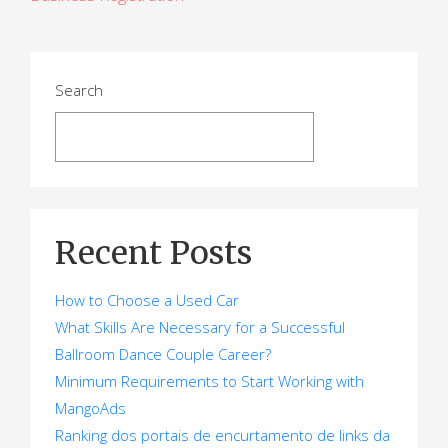
s
t
n
Search
a
Search
v
i
g
Recent Posts
a
How to Choose a Used Car
t
What Skills Are Necessary for a Successful
i
Ballroom Dance Couple Career?
Minimum Requirements to Start Working with
o
MangoAds
n
Ranking dos portais de encurtamento de links da