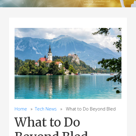
Home
»
Tech News
» What to Do Beyond Bled
What to Do