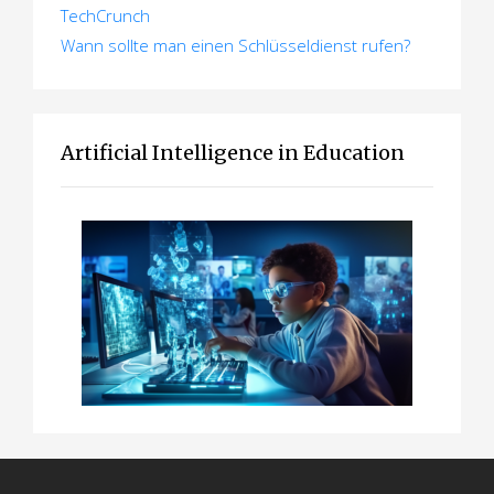
TechCrunch
Wann sollte man einen Schlüsseldienst rufen?
Artificial Intelligence in Education