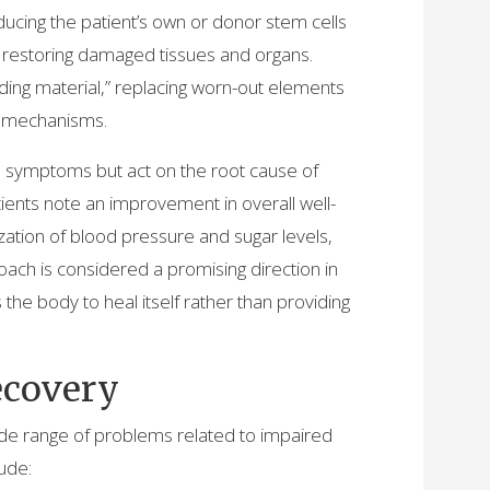
ducing the patient’s own or donor stem cells
f restoring damaged tissues and organs.
lding material,” replacing worn-out elements
on mechanisms.
te symptoms but act on the root cause of
ients note an improvement in overall well-
ization of blood pressure and sugar levels,
proach is considered a promising direction in
he body to heal itself rather than providing
ecovery
wide range of problems related to impaired
ude: