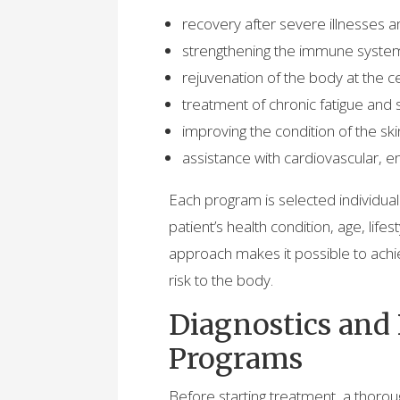
recovery after severe illnesses a
strengthening the immune system 
rejuvenation of the body at the cel
treatment of chronic fatigue and 
improving the condition of the skin
assistance with cardiovascular, e
Each program is selected individuall
patient’s health condition, age, lifes
approach makes it possible to achie
risk to the body.
Diagnostics and
Programs
Before starting treatment, a thorou