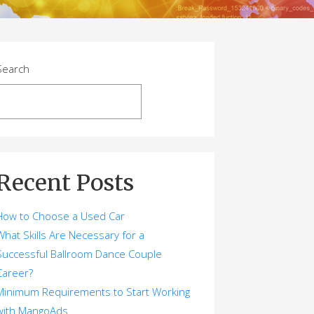
Search
Search
Recent Posts
How to Choose a Used Car
What Skills Are Necessary for a
Successful Ballroom Dance Couple
Career?
Minimum Requirements to Start Working
with MangoAds