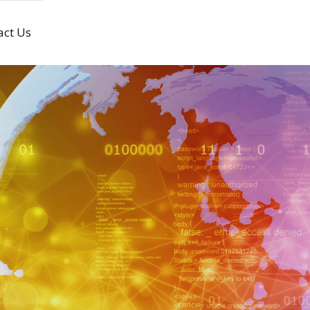
act Us