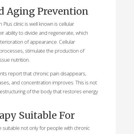
d Aging Prevention
lus clinic is well known is cellular
eir ability to divide and regenerate, which
erioration of appearance. Cellular
 processes, stimulate the production of
ssue nutrition.
ients report that chronic pain disappears,
ses, and concentration improves. This is not
structuring of the body that restores energy
apy Suitable For
suitable not only for people with chronic