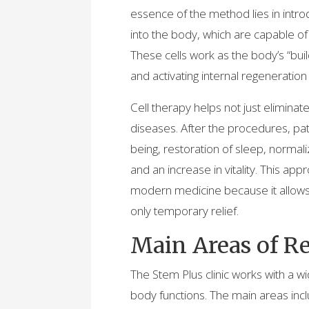
essence of the method lies in intro
into the body, which are capable o
These cells work as the body’s “bui
and activating internal regenerati
Cell therapy helps not just elimina
diseases. After the procedures, pat
being, restoration of sleep, normal
and an increase in vitality. This ap
modern medicine because it allows t
only temporary relief.
Main Areas of R
The Stem Plus clinic works with a 
body functions. The main areas incl