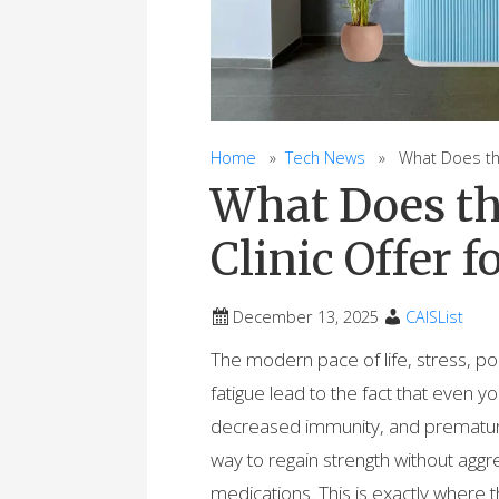
Home
»
Tech News
» What Does the 
What Does th
Clinic Offer 
December 13, 2025
CAISList
The modern pace of life, stress, p
fatigue lead to the fact that even y
decreased immunity, and premature
way to regain strength without ag
medications. This is exactly where