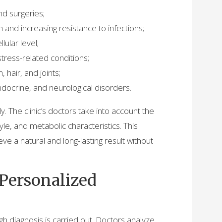
nd surgeries;
and increasing resistance to infections;
lular level;
stress-related conditions;
, hair, and joints;
ndocrine, and neurological disorders.
y. The clinic’s doctors take into account the
tyle, and metabolic characteristics. This
ve a natural and long-lasting result without
 Personalized
gh diagnosis is carried out. Doctors analyze