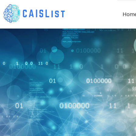
Skip
to
Hom
content