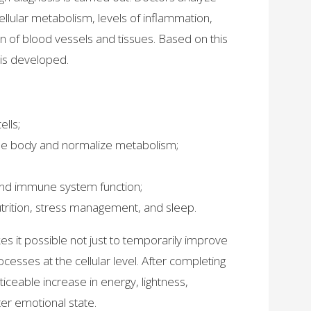
 cellular metabolism, levels of inflammation,
n of blood vessels and tissues. Based on this
 is developed.
lls;
the body and normalize metabolism;
 and immune system function;
nutrition, stress management, and sleep.
 it possible not just to temporarily improve
ocesses at the cellular level. After completing
iceable increase in energy, lightness,
er emotional state.