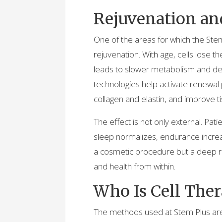
Rejuvenation an
One of the areas for which the Stem P
rejuvenation. With age, cells lose th
leads to slower metabolism and det
technologies help activate renewal
collagen and elastin, and improve ti
The effect is not only external. Pat
sleep normalizes, endurance increa
a cosmetic procedure but a deep re
and health from within.
Who Is Cell Ther
The methods used at Stem Plus are 