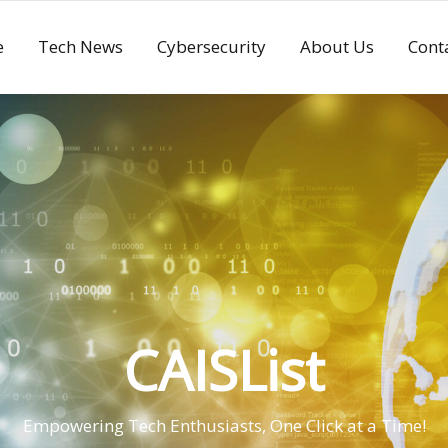
e
Tech News
Cybersecurity
About Us
Cont
CAISList
Empowering Tech Enthusiasts, One Click at a Time!