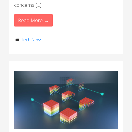
concerns […]
Read More →
Tech News