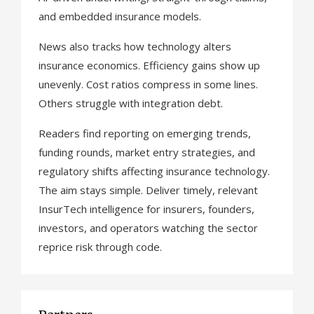
and embedded insurance models.
News also tracks how technology alters
insurance economics. Efficiency gains show up
unevenly. Cost ratios compress in some lines.
Others struggle with integration debt.
Readers find reporting on emerging trends,
funding rounds, market entry strategies, and
regulatory shifts affecting insurance technology.
The aim stays simple. Deliver timely, relevant
InsurTech intelligence for insurers, founders,
investors, and operators watching the sector
reprice risk through code.