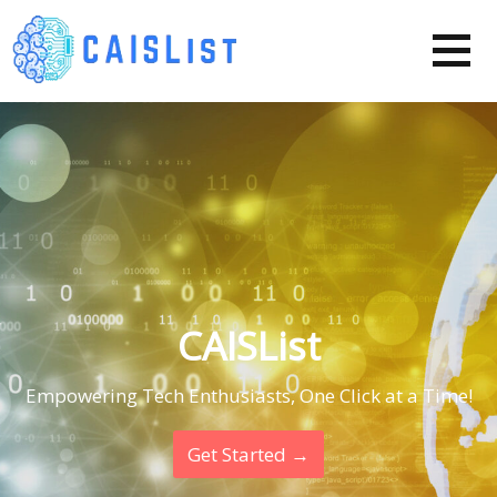
Skip
to
content
CAISList
Empowering Tech Enthusiasts, One Click at a Time!
Get Started →