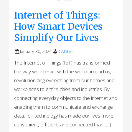
Internet of Things:
How Smart Devices
Simplify Our Lives
January 30, 2024
CAISList
The Internet of Things (IoT) has transformed
the way we interact with the world around us,
revolutionizing everything from our homes and
workplaces to entire cities and industries. By
connecting everyday objects to the internet and
enabling them to communicate and exchange
data, IoT technology has made our lives more
convenient, efficient, and connected than […]