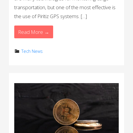
transportation, but one of the most effective is
the use of Piritiz GPS systems. […]
Read More →
Tech News