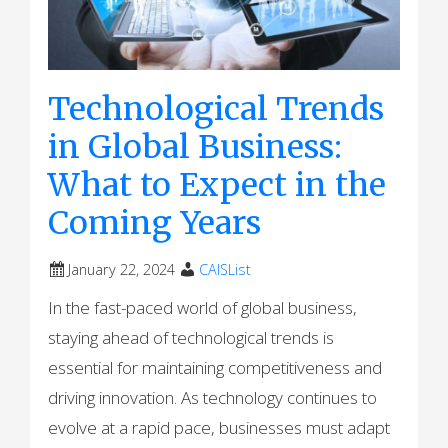
Technological Trends
in Global Business:
What to Expect in the
Coming Years
January 22, 2024
CAISList
In the fast-paced world of global business,
staying ahead of technological trends is
essential for maintaining competitiveness and
driving innovation. As technology continues to
evolve at a rapid pace, businesses must adapt