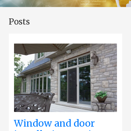
Posts
Window and door