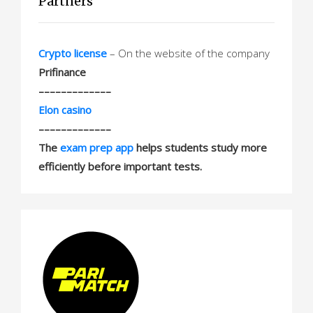
Partners
Crypto license
– On the website of the company
Prifinance
–––––––––––––
Elon casino
–––––––––––––
The
exam prep app
helps students study more
efficiently before important tests.