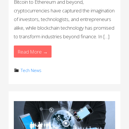
Bitcoin to Ethereum and beyond,
cryptocurrencies have captured the imagination
of investors, technologists, and entrepreneurs
alike, while blockchain technology has promised
to transform industries beyond finance. In […]
Read More →
Tech News