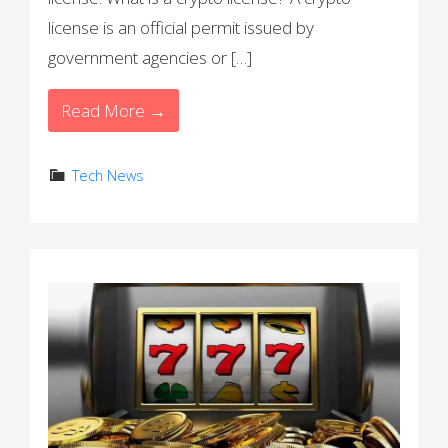
license is an official permit issued by
government agencies or […]
Read More →
Tech News