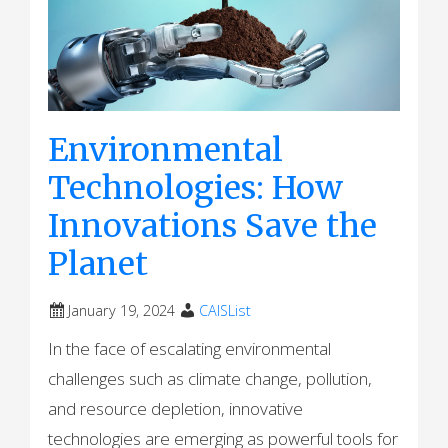
Environmental
Technologies: How
Innovations Save the
Planet
January 19, 2024
CAISList
In the face of escalating environmental
challenges such as climate change, pollution,
and resource depletion, innovative
technologies are emerging as powerful tools for