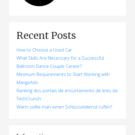
Recent Posts
How to Choose a Used Car
What Skills Are Necessary for a Successful
Ballroom Dance Couple Career?
Minimum Requirements to Start Working with
MangoAds
Ranking dos portais de encurtamento de links da
TechCrunch
Wann sollte man einen Schlüsseldienst rufen?