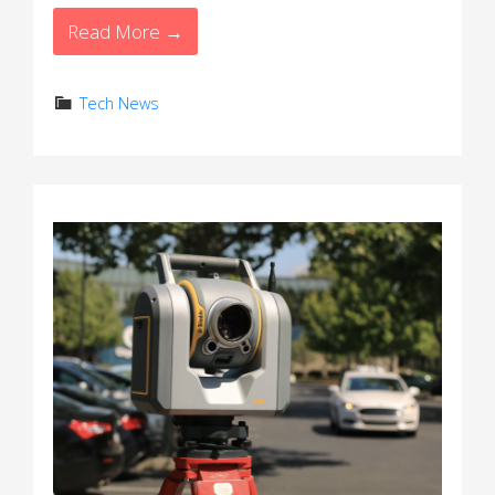
Read More →
Tech News