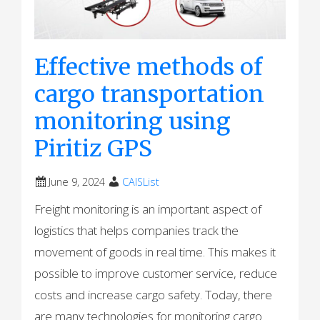
Effective methods of
cargo transportation
monitoring using
Piritiz GPS
June 9, 2024
CAISList
Freight monitoring is an important aspect of
logistics that helps companies track the
movement of goods in real time. This makes it
possible to improve customer service, reduce
costs and increase cargo safety. Today, there
are many technologies for monitoring cargo