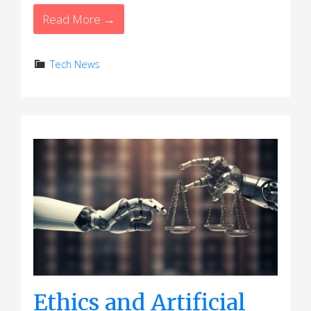
Read More →
Tech News
Ethics and Artificial