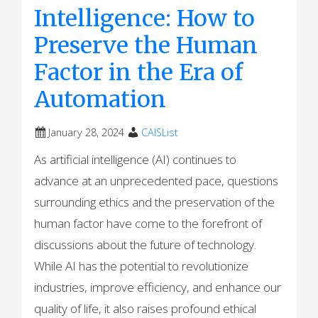
Intelligence: How to
Preserve the Human
Factor in the Era of
Automation
January 28, 2024
CAISList
As artificial intelligence (AI) continues to
advance at an unprecedented pace, questions
surrounding ethics and the preservation of the
human factor have come to the forefront of
discussions about the future of technology.
While AI has the potential to revolutionize
industries, improve efficiency, and enhance our
quality of life, it also raises profound ethical