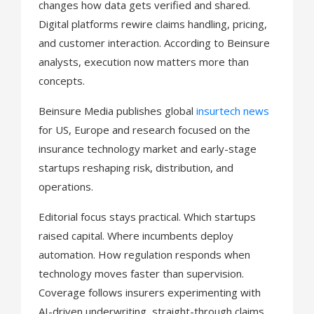
n
changes how data gets verified and shared.
Digital platforms rewire claims handling, pricing,
and customer interaction. According to Beinsure
analysts, execution now matters more than
concepts.
Beinsure Media publishes global
insurtech news
for US, Europe and research focused on the
insurance technology market and early-stage
startups reshaping risk, distribution, and
operations.
Editorial focus stays practical. Which startups
raised capital. Where incumbents deploy
automation. How regulation responds when
technology moves faster than supervision.
Coverage follows insurers experimenting with
AI-driven underwriting, straight-through claims,