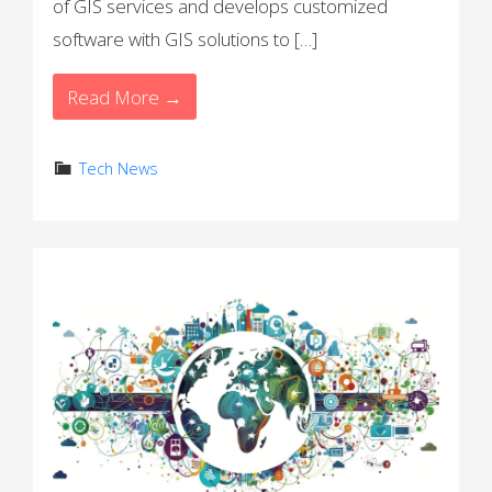
of GIS services and develops customized
software with GIS solutions to […]
Read More →
Tech News