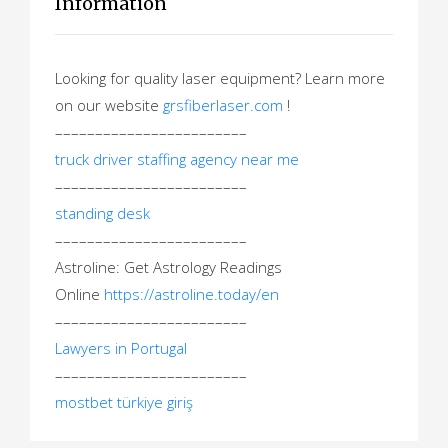
Information
Looking for quality laser equipment? Learn more
on our website
grsfiberlaser.com
!
––––––––––––––––––––––––
truck driver staffing agency near me
––––––––––––––––––––––––
standing desk
––––––––––––––––––––––––
Astroline: Get Astrology Readings
Online
https://astroline.today/en
––––––––––––––––––––––––
Lawyers in Portugal
––––––––––––––––––––––––
mostbet türkiye giriş