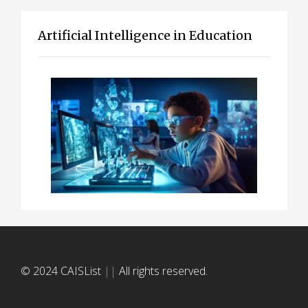
Artificial Intelligence in Education
© 2024 CAISList
||
All rights reserved.