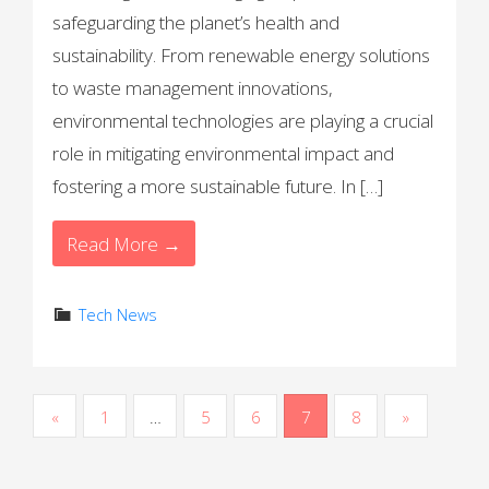
safeguarding the planet’s health and
sustainability. From renewable energy solutions
to waste management innovations,
environmental technologies are playing a crucial
role in mitigating environmental impact and
fostering a more sustainable future. In […]
Read More →
Tech News
P
«
1
…
5
6
7
8
»
o