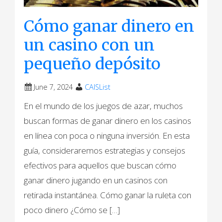
Cómo ganar dinero en
un casino con un
pequeño depósito
June 7, 2024
CAISList
En el mundo de los juegos de azar, muchos
buscan formas de ganar dinero en los casinos
en línea con poca o ninguna inversión. En esta
guía, consideraremos estrategias y consejos
efectivos para aquellos que buscan cómo
ganar dinero jugando en un сasinos con
retirada instantánea. Cómo ganar la ruleta con
poco dinero ¿Cómo se […]