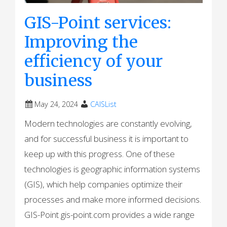
GIS-Point services:
Improving the
efficiency of your
business
May 24, 2024
CAISList
Modern technologies are constantly evolving,
and for successful business it is important to
keep up with this progress. One of these
technologies is geographic information systems
(GIS), which help companies optimize their
processes and make more informed decisions.
GIS-Point gis-point.com provides a wide range