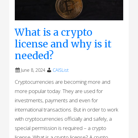
What is a crypto
license and why is it
needed?
June 8, 2024
CAISList
Cryptocurrencies are becoming more and
more popular today. They are used for
investments, payments and even for
international transactions. But in order to work
with cryptocurrencies officially and safely, a
special permission is required – a crypto
license. What is a crypto license? A crypto