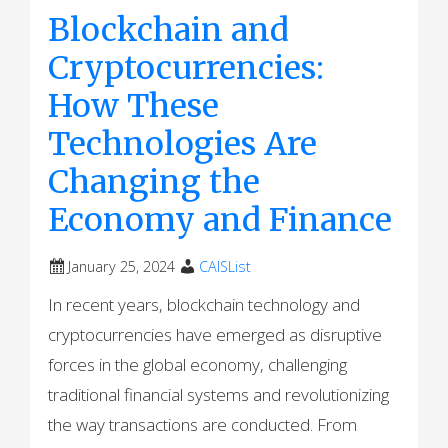
Blockchain and
Cryptocurrencies:
How These
Technologies Are
Changing the
Economy and Finance
January 25, 2024
CAISList
In recent years, blockchain technology and
cryptocurrencies have emerged as disruptive
forces in the global economy, challenging
traditional financial systems and revolutionizing
the way transactions are conducted. From