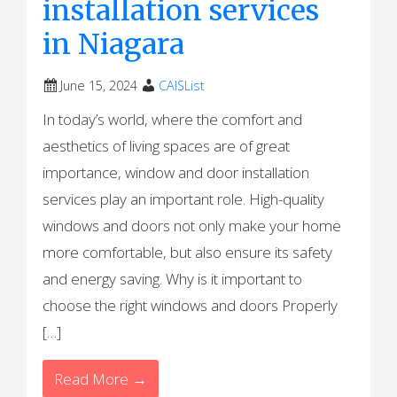
installation services
in Niagara
June 15, 2024
CAISList
In today’s world, where the comfort and
aesthetics of living spaces are of great
importance, window and door installation
services play an important role. High-quality
windows and doors not only make your home
more comfortable, but also ensure its safety
and energy saving. Why is it important to
choose the right windows and doors Properly
[…]
Read More →