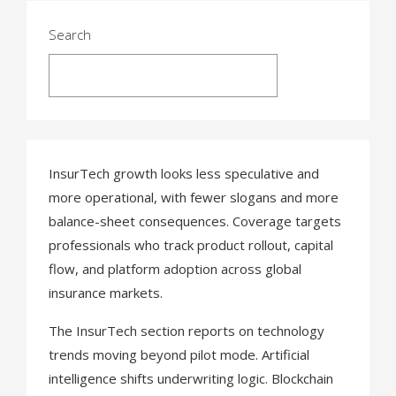
s
t
Search
s
Search
n
a
v
InsurTech growth looks less speculative and
more operational, with fewer slogans and more
i
balance-sheet consequences. Coverage targets
g
professionals who track product rollout, capital
a
flow, and platform adoption across global
insurance markets.
t
The InsurTech section reports on technology
i
trends moving beyond pilot mode. Artificial
o
intelligence shifts underwriting logic. Blockchain