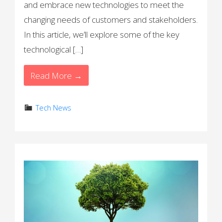
and embrace new technologies to meet the
changing needs of customers and stakeholders.
In this article, we’ll explore some of the key
technological […]
Read More →
Tech News