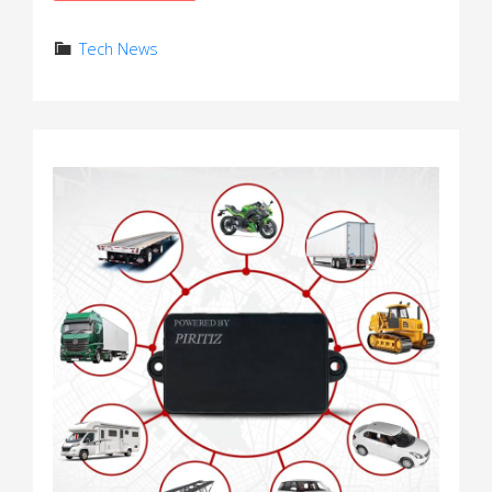
Tech News