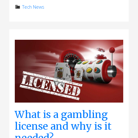
Tech News
What is a gambling
license and why is it
needed?