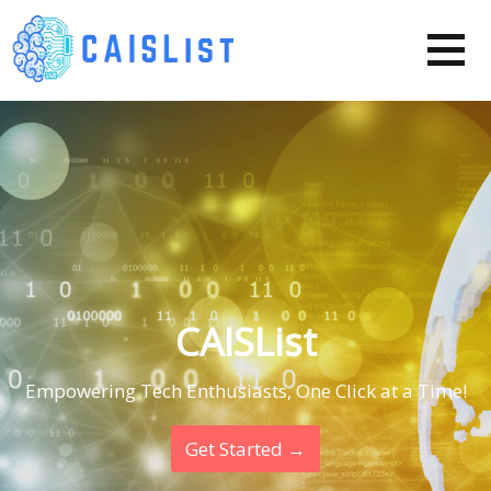
Skip
to
content
CAISList
Empowering Tech Enthusiasts, One Click at a Time!
Get Started →