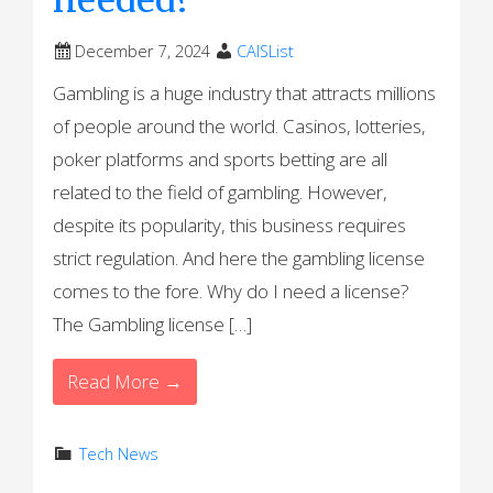
December 7, 2024
CAISList
Gambling is a huge industry that attracts millions
of people around the world. Casinos, lotteries,
poker platforms and sports betting are all
related to the field of gambling. However,
despite its popularity, this business requires
strict regulation. And here the gambling license
comes to the fore. Why do I need a license?
The Gambling license […]
Read More →
Tech News