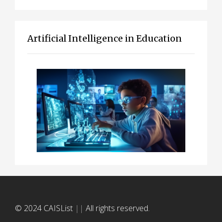
Artificial Intelligence in Education
© 2024 CAISList
||
All rights reserved.