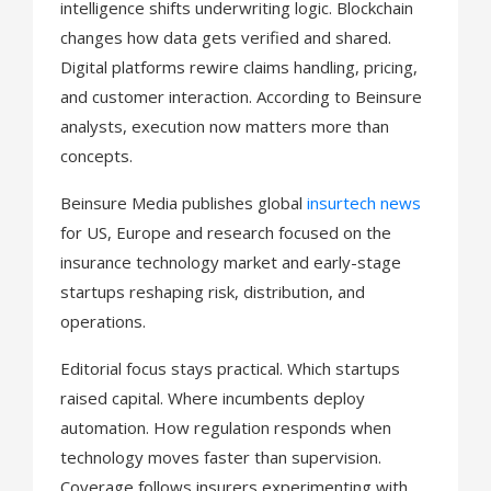
intelligence shifts underwriting logic. Blockchain
changes how data gets verified and shared.
Digital platforms rewire claims handling, pricing,
and customer interaction. According to Beinsure
analysts, execution now matters more than
concepts.
Beinsure Media publishes global
insurtech news
for US, Europe and research focused on the
insurance technology market and early-stage
startups reshaping risk, distribution, and
operations.
Editorial focus stays practical. Which startups
raised capital. Where incumbents deploy
automation. How regulation responds when
technology moves faster than supervision.
Coverage follows insurers experimenting with