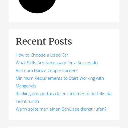
Recent Posts
How to Choose a Used Car
What Skills Are Necessary for a Successful
Ballroom Dance Couple Career?
Minimum Requirements to Start Working with
MangoAds
Ranking dos portais de encurtamento de links da
TechCrunch
Wann sollte man einen Schlüsseldienst rufen?