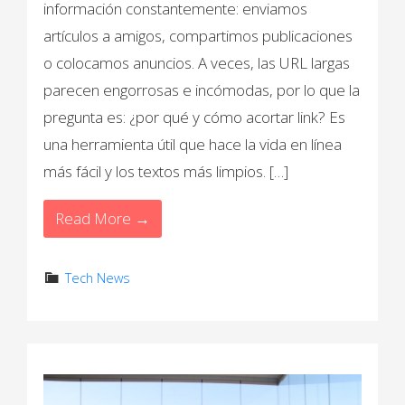
información constantemente: enviamos
artículos a amigos, compartimos publicaciones
o colocamos anuncios. A veces, las URL largas
parecen engorrosas e incómodas, por lo que la
pregunta es: ¿por qué y cómo acortar link? Es
una herramienta útil que hace la vida en línea
más fácil y los textos más limpios. […]
Read More →
Tech News