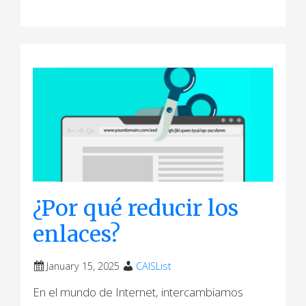
¿Por qué reducir los
enlaces?
January 15, 2025
CAISList
En el mundo de Internet, intercambiamos