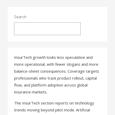
t
s
Search
n
Search
a
v
i
InsurTech growth looks less speculative and
g
more operational, with fewer slogans and more
balance-sheet consequences. Coverage targets
a
professionals who track product rollout, capital
t
flow, and platform adoption across global
insurance markets.
i
o
The InsurTech section reports on technology
trends moving beyond pilot mode. Artificial
n