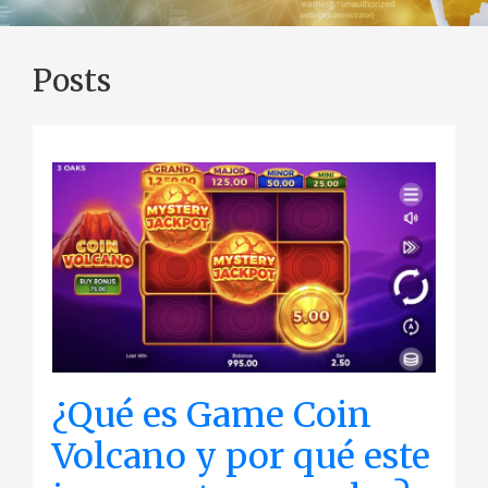
Posts
¿Qué es Game Coin
Volcano y por qué este