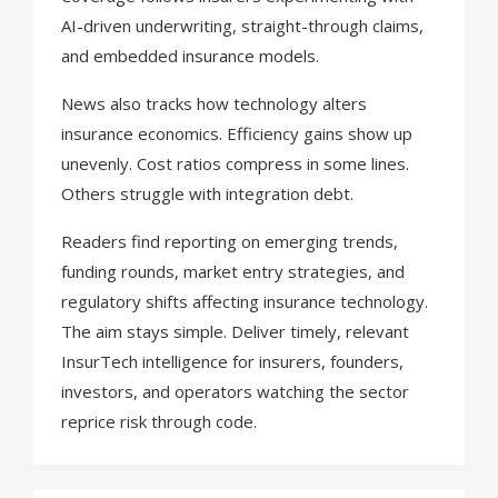
AI-driven underwriting, straight-through claims,
and embedded insurance models.
News also tracks how technology alters
insurance economics. Efficiency gains show up
unevenly. Cost ratios compress in some lines.
Others struggle with integration debt.
Readers find reporting on emerging trends,
funding rounds, market entry strategies, and
regulatory shifts affecting insurance technology.
The aim stays simple. Deliver timely, relevant
InsurTech intelligence for insurers, founders,
investors, and operators watching the sector
reprice risk through code.