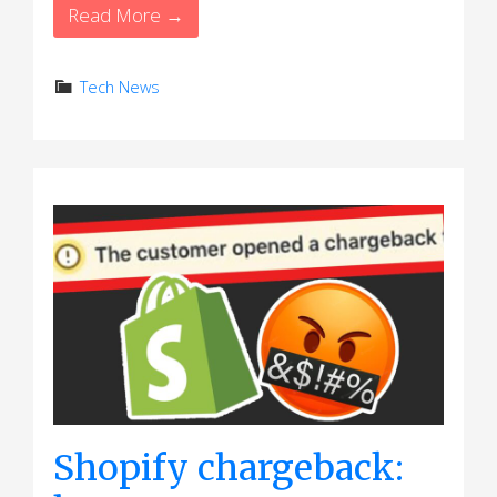
Read More →
Tech News
Shopify chargeback: