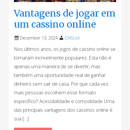
Vantagens de jogar em
um cassino online
December 13, 2024
CAISList
Nos últimos anos, os jogos de cassino online se
tornaram incrivelmente populares. Esta não é
apenas uma maneira de se divertir, mas
também uma oportunidade real de ganhar
dinheiro sem sair de casa. Por que cada vez
mais pessoas escolhem esse formato
específico? Acessibilidade e comodidade Uma
das principais vantagens dos cassinos online é
sua […]