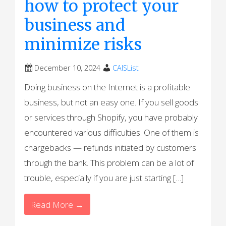
how to protect your
business and
minimize risks
December 10, 2024
CAISList
Doing business on the Internet is a profitable
business, but not an easy one. If you sell goods
or services through Shopify, you have probably
encountered various difficulties. One of them is
chargebacks — refunds initiated by customers
through the bank. This problem can be a lot of
trouble, especially if you are just starting […]
Read More →