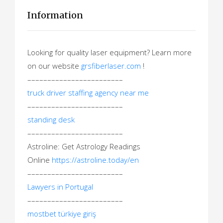
Information
Looking for quality laser equipment? Learn more
on our website
grsfiberlaser.com
!
––––––––––––––––––––––––
truck driver staffing agency near me
––––––––––––––––––––––––
standing desk
––––––––––––––––––––––––
Astroline: Get Astrology Readings
Online
https://astroline.today/en
––––––––––––––––––––––––
Lawyers in Portugal
––––––––––––––––––––––––
mostbet türkiye giriş