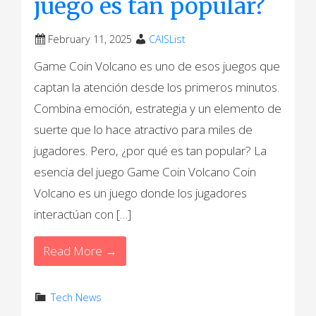
juego es tan popular?
February 11, 2025
CAISList
Game Coin Volcano es uno de esos juegos que
captan la atención desde los primeros minutos.
Combina emoción, estrategia y un elemento de
suerte que lo hace atractivo para miles de
jugadores. Pero, ¿por qué es tan popular? La
esencia del juego Game Coin Volcano Coin
Volcano es un juego donde los jugadores
interactúan con […]
Read More →
Tech News