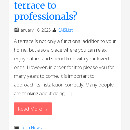
terrace to
professionals?
January 18, 2025
CAISList
A terrace is not only a functional addition to your
home, but also a place where you can relax,
enjoy nature and spend time with your loved
ones. However, in order for it to please you for
many years to come, it is important to
approach its installation correctly. Many people
are thinking about doing […]
Read More →
Tech News