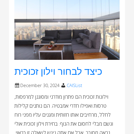
כיצד לבחור וילון זכוכית
December 30, 2024
CAISList
וילונות זכוכית הם פתרון מודרני ומסוגנן למרפסות,
טרסות ואפילו חדרי אמבטיה. הם נותנים קלילות
לחלל, מרחיבים אותו חזותית ומגנים עליו מפני רוח
וגשם מבלי לחסום את הנוף. בחירת וילון זכוכית אולי
נראה מסובך, אבל אם אתה ניגש לשאלה זו כראוי,