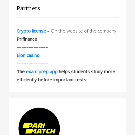
Partners
Crypto license
– On the website of the company
Prifinance
–––––––––––––
Elon casino
–––––––––––––
The
exam prep app
helps students study more
efficiently before important tests.