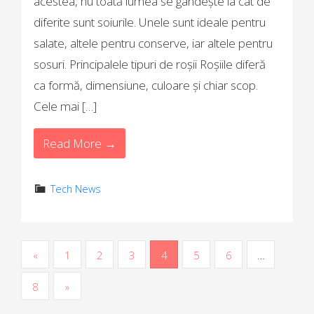
acestea, nu toată lumea se gândește la cât de
diferite sunt soiurile. Unele sunt ideale pentru
salate, altele pentru conserve, iar altele pentru
sosuri. Principalele tipuri de roșii Roșiile diferă
ca formă, dimensiune, culoare și chiar scop.
Cele mai […]
Read More →
Tech News
P
«
1
2
3
4
5
6
…
o
8
»
s