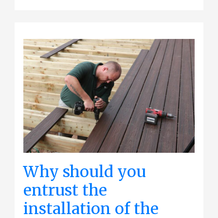
Why should you
entrust the
installation of the