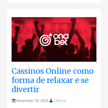
Cassinos Online como
forma de relaxar e se
divertir
November 30, 2024
CAISList