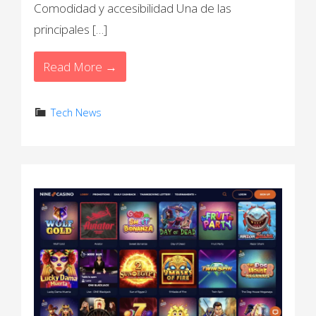
Comodidad y accesibilidad Una de las
principales […]
Read More →
Tech News