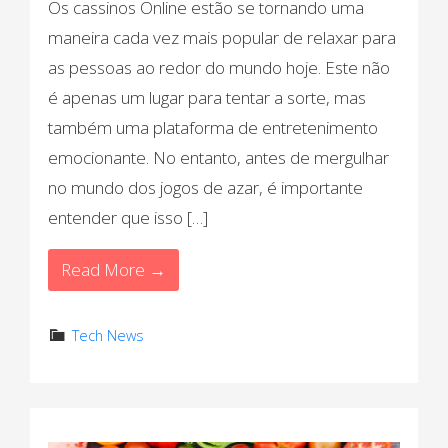
Os cassinos Online estão se tornando uma
maneira cada vez mais popular de relaxar para
as pessoas ao redor do mundo hoje. Este não
é apenas um lugar para tentar a sorte, mas
também uma plataforma de entretenimento
emocionante. No entanto, antes de mergulhar
no mundo dos jogos de azar, é importante
entender que isso […]
Read More →
Tech News