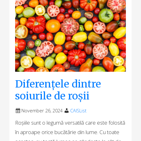
Diferențele dintre
soiurile de roșii
November 26, 2024
CAISList
Roșiile sunt o legumă versatilă care este folosită
în aproape orice bucătărie din lume. Cu toate