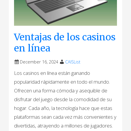
Ventajas de los casinos
en línea
December 16, 2024
CAISList
Los casinos en línea están ganando
popularidad rápidamente en todo el mundo.
Ofrecen una forma cómoda y asequible de
disfrutar del juego desde la comodidad de su
hogar. Cada año, la tecnología hace que estas
plataformas sean cada vez más convenientes y
divertidas, atrayendo a millones de jugadores.