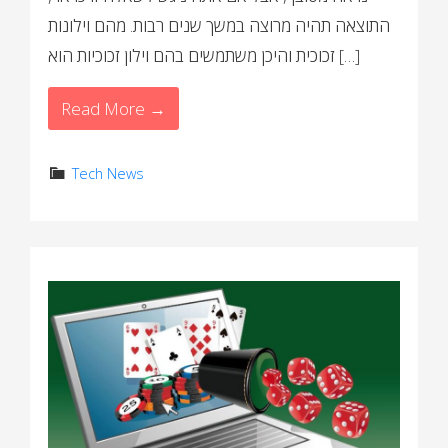
התוצאה תהיה מרוצה במשך שנים רבות. מהם וילונות
זכוכית והיכן משתמשים בהם וילון זכוכיות הוא […]
Read More →
Tech News